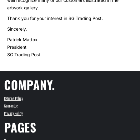
well recognize many of our customers illustrated in the
artwork gallery.
Thank you for your interest in SG Trading Post.
Sincerely,
Patrick Mattox
President
SG Trading Post
COMPANY.
Returns Policy
Guarantee
Privacy Policy
PAGES