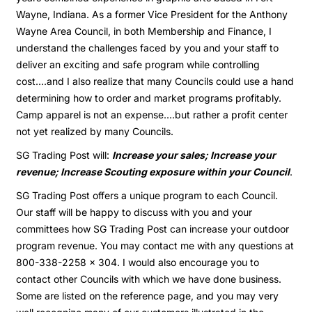
Wayne, Indiana. As a former Vice President for the Anthony
Wayne Area Council, in both Membership and Finance, I
understand the challenges faced by you and your staff to
deliver an exciting and safe program while controlling
cost....and I also realize that many Councils could use a hand
determining how to order and market programs profitably.
Camp apparel is not an expense....but rather a profit center
not yet realized by many Councils.
SG Trading Post will:
Increase your sales; Increase your
revenue; Increase Scouting exposure within your Council
.
SG Trading Post offers a unique program to each Council.
Our staff will be happy to discuss with you and your
committees how SG Trading Post can increase your outdoor
program revenue. You may contact me with any questions at
800-338-2258 x 304. I would also encourage you to
contact other Councils with which we have done business.
Some are listed on the reference page, and you may very