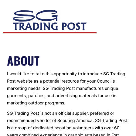
ABOUT
I would like to take this opportunity to introduce SG Trading
Post website as a potential resource for your Council's
marketing needs. SG Trading Post manufactures unique
garments, patches, and advertising materials for use in
marketing outdoor programs.
SG Trading Post is not an official supplier, preferred or
recommended vendor of Scouting America. SG Trading Post
is a group of dedicated scouting volunteers with over 60
years combined experience in graphic arts based in Fort