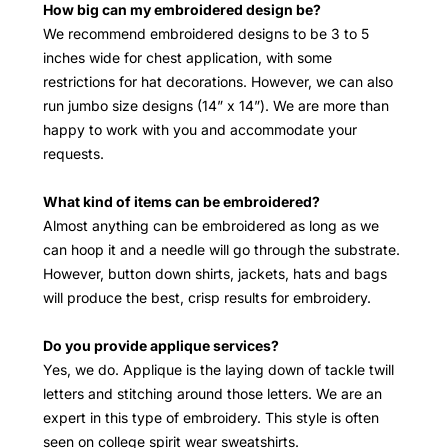
How big can my embroidered design be?
We recommend embroidered designs to be 3 to 5
inches wide for chest application, with some
restrictions for hat decorations. However, we can also
run jumbo size designs (14” x 14”). We are more than
happy to work with you and accommodate your
requests.
What kind of items can be embroidered?
Almost anything can be embroidered as long as we
can hoop it and a needle will go through the substrate.
However, button down shirts, jackets, hats and bags
will produce the best, crisp results for embroidery.
Do you provide applique services?
Yes, we do. Applique is the laying down of tackle twill
letters and stitching around those letters. We are an
expert in this type of embroidery. This style is often
seen on college spirit wear sweatshirts.