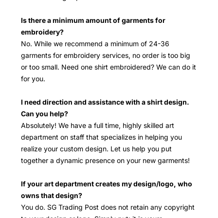
Is there a minimum amount of garments for
embroidery?
No. While we recommend a minimum of 24-36
garments for embroidery services, no order is too big
or too small. Need one shirt embroidered? We can do it
for you.
I need direction and assistance with a shirt design.
Can you help?
Absolutely! We have a full time, highly skilled art
department on staff that specializes in helping you
realize your custom design. Let us help you put
together a dynamic presence on your new garments!
If your art department creates my design/logo, who
owns that design?
You do. SG Trading Post does not retain any copyright