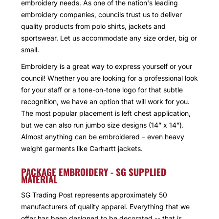
embroidery needs. As one of the nation's leading
embroidery companies, councils trust us to deliver
quality products from polo shirts, jackets and
sportswear. Let us accommodate any size order, big or
small.
Embroidery is a great way to express yourself or your
council! Whether you are looking for a professional look
for your staff or a tone-on-tone logo for that subtle
recognition, we have an option that will work for you.
The most popular placement is left chest application,
but we can also run jumbo size designs (14” x 14”).
Almost anything can be embroidered – even heavy
weight garments like Carhartt jackets.
PACKAGE EMBROIDERY - SG SUPPLIED
MATERIAL
SG Trading Post represents approximately 50
manufacturers of quality apparel. Everything that we
offer has been designed to be decorated -- that is,