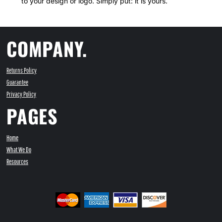
to your design or logo. Simply put: it is yours.
COMPANY.
Returns Policy
Guarantee
Privacy Policy
PAGES
Home
What We Do
Resources