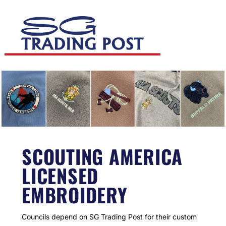
SCOUTING AMERICA
LICENSED
EMBROIDERY
Councils depend on SG Trading Post for their custom