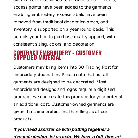
access points have been added to the garments
enabling embroidery, excess labels have been
removed from traditional decoration areas, and
inventory is supported on a year round basis. This
permits your firm to purchase quality apparel, with
consistent sizing, colors, and decoration.
CONTRACT EMBROIDERY - CUSTOMER
SUPPLIED MATERIAL
Customers may bring items into SG Trading Post for
embroidery decoration. Please note that not all
garments are designed to be decorated. Most
embroidered designs and logos require a digitized
program, we can create this program for your order at
an additional cost. Customer-owned garments are
given the same professional handling as all our
products.
If you need assistance with putting together a
dynamic design, let us help. We have a full-time art