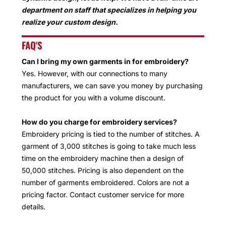
department on staff that specializes in helping you
realize your custom design.
FAQ'S
Can I bring my own garments in for embroidery?
Yes. However, with our connections to many
manufacturers, we can save you money by purchasing
the product for you with a volume discount.
How do you charge for embroidery services?
Embroidery pricing is tied to the number of stitches. A
garment of 3,000 stitches is going to take much less
time on the embroidery machine then a design of
50,000 stitches. Pricing is also dependent on the
number of garments embroidered. Colors are not a
pricing factor. Contact customer service for more
details.