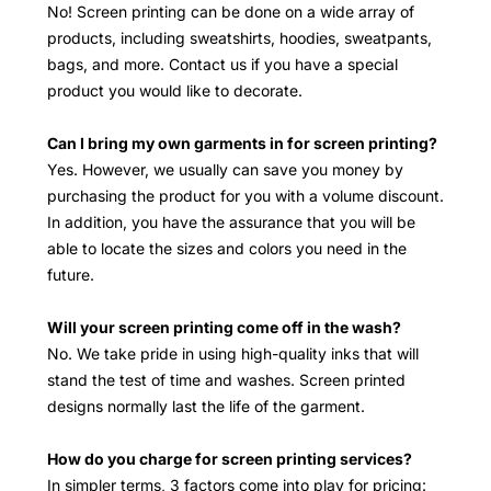
No! Screen printing can be done on a wide array of
products, including sweatshirts, hoodies, sweatpants,
bags, and more. Contact us if you have a special
product you would like to decorate.
Can I bring my own garments in for screen printing?
Yes. However, we usually can save you money by
purchasing the product for you with a volume discount.
In addition, you have the assurance that you will be
able to locate the sizes and colors you need in the
future.
Will your screen printing come off in the wash?
No. We take pride in using high-quality inks that will
stand the test of time and washes. Screen printed
designs normally last the life of the garment.
How do you charge for screen printing services?
In simpler terms, 3 factors come into play for pricing: