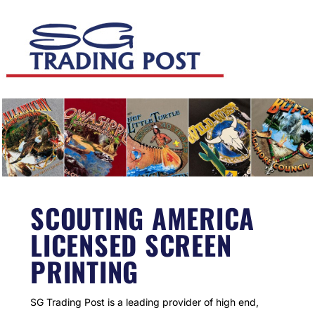
SCOUTING AMERICA
LICENSED SCREEN
PRINTING
SG Trading Post is a leading provider of high end,