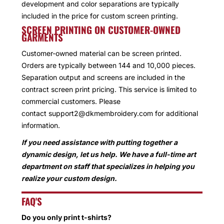
development and color separations are typically
included in the price for custom screen printing.
SCREEN PRINTING ON CUSTOMER-OWNED
GARMENTS
Customer-owned material can be screen printed.
Orders are typically between 144 and 10,000 pieces.
Separation output and screens are included in the
contract screen print pricing. This service is limited to
commercial customers. Please
contact support2@dkmembroidery.com for additional
information.
If you need assistance with putting together a
dynamic design, let us help. We have a full-time art
department on staff that specializes in helping you
realize your custom design.
FAQ'S
Do you only print t-shirts?