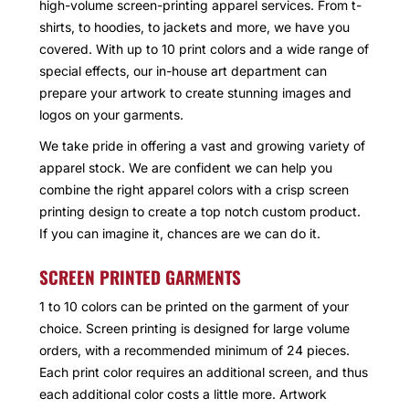
high-volume screen-printing apparel services. From t-
shirts, to hoodies, to jackets and more, we have you
covered. With up to 10 print colors and a wide range of
special effects, our in-house art department can
prepare your artwork to create stunning images and
logos on your garments.
We take pride in offering a vast and growing variety of
apparel stock. We are confident we can help you
combine the right apparel colors with a crisp screen
printing design to create a top notch custom product.
If you can imagine it, chances are we can do it.
SCREEN PRINTED GARMENTS
1 to 10 colors can be printed on the garment of your
choice. Screen printing is designed for large volume
orders, with a recommended minimum of 24 pieces.
Each print color requires an additional screen, and thus
each additional color costs a little more. Artwork