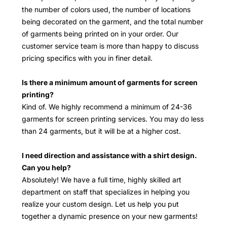
the number of colors used, the number of locations
being decorated on the garment, and the total number
of garments being printed on in your order. Our
customer service team is more than happy to discuss
pricing specifics with you in finer detail.
Is there a minimum amount of garments for screen
printing?
Kind of. We highly recommend a minimum of 24-36
garments for screen printing services. You may do less
than 24 garments, but it will be at a higher cost.
I need direction and assistance with a shirt design.
Can you help?
Absolutely! We have a full time, highly skilled art
department on staff that specializes in helping you
realize your custom design. Let us help you put
together a dynamic presence on your new garments!