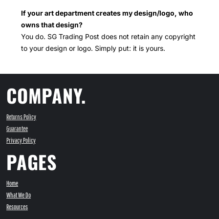
If your art department creates my design/logo, who
owns that design?
You do. SG Trading Post does not retain any copyright
to your design or logo. Simply put: it is yours.
COMPANY.
Returns Policy
Guarantee
Privacy Policy
PAGES
Home
What We Do
Resources