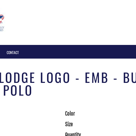
Login
CONTACT
 LODGE LOGO - EMB - 
 POLO
Color
Size
Quantity