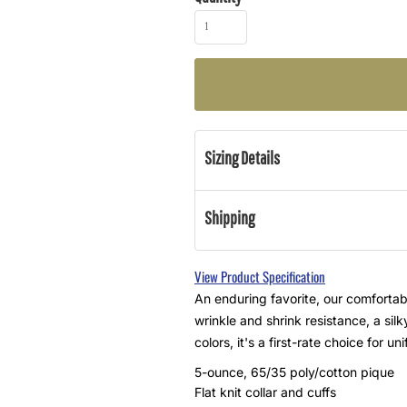
Sizing Details
Shipping
View Product Specification
An enduring favorite, our comfortabl
wrinkle and shrink resistance, a sil
colors, it's a first-rate choice for 
5-ounce, 65/35 poly/cotton pique
Flat knit collar and cuffs