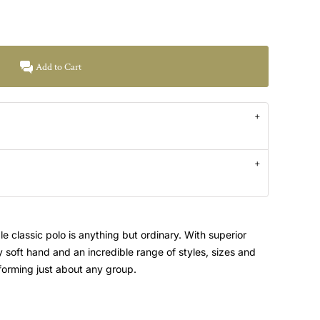
Add to Cart
e classic polo is anything but ordinary. With superior
ky soft hand and an incredible range of styles, sizes and
uniforming just about any group.