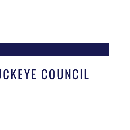
Register
BUCKEYE COUNCIL