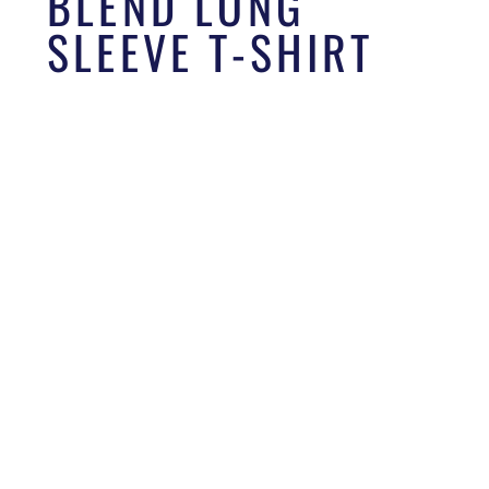
BLEND LONG
SLEEVE T-SHIRT