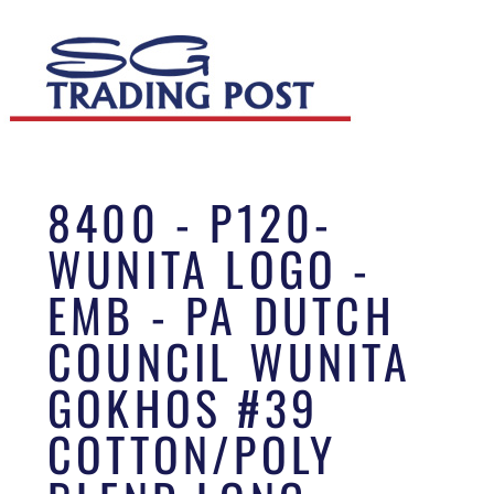
8400 - P120-
WUNITA LOGO -
EMB - PA DUTCH
COUNCIL WUNITA
GOKHOS #39
COTTON/POLY