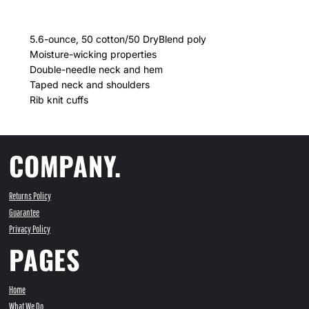
5.6-ounce, 50 cotton/50 DryBlend poly
Moisture-wicking properties
Double-needle neck and hem
Taped neck and shoulders
Rib knit cuffs
COMPANY.
Returns Policy
Guarantee
Privacy Policy
PAGES
Home
What We Do