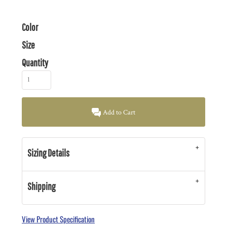
Color
Size
Quantity
Add to Cart
Sizing Details
Shipping
View Product Specification