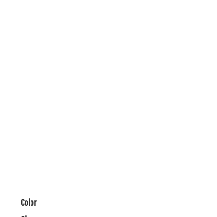
Color