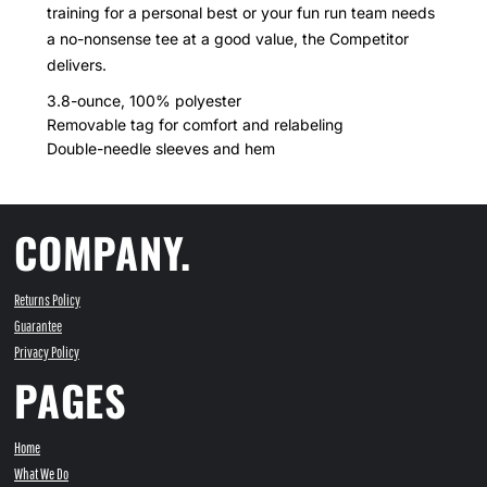
training for a personal best or your fun run team needs
a no-nonsense tee at a good value, the Competitor
delivers.
3.8-ounce, 100% polyester
Removable tag for comfort and relabeling
Double-needle sleeves and hem
COMPANY.
Returns Policy
Guarantee
Privacy Policy
PAGES
Home
What We Do