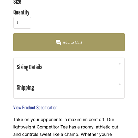
Size
Quantity
Add to Cart
Sizing Details
Shipping
View Product Specification
Take on your opponents in maximum comfort. Our
lightweight Competitor Tee has a roomy, athletic cut
and controls sweat like a champ. Whether you're