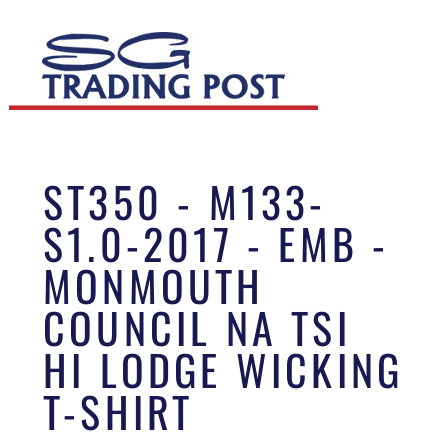
ST350 - M133-
S1.0-2017 - EMB -
MONMOUTH
COUNCIL NA TSI
HI LODGE WICKING
T-SHIRT